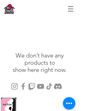
We don’t have any
products to
show here right now.
© 2024 by Tampa Roller Derby.
Games at 7510 Paula Drive, Tampa,
Florida, United States.
info@tamparollerderby.com