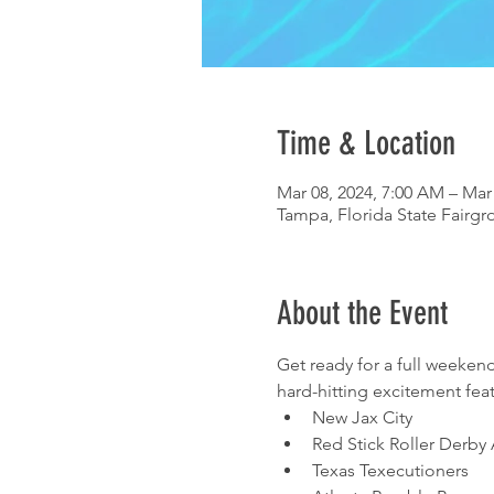
Time & Location
Mar 08, 2024, 7:00 AM – Mar
Tampa, Florida State Fairgr
About the Event
Get ready for a full weekend
hard-hitting excitement fea
New Jax City 
Red Stick Roller Derby A
Texas Texecutioners