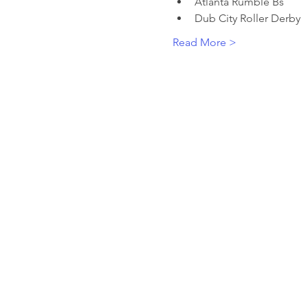
Atlanta Rumble Bs 
Dub City Roller Derby
Read More >