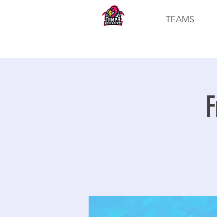
TEAMS
F