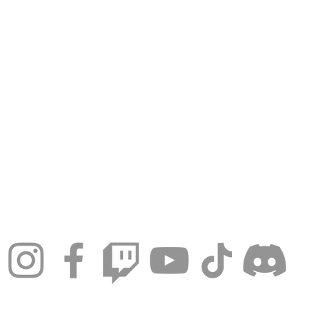
© 2024 by Tampa Roller Derby.
Games at 7510 Paula Drive, Tampa, Florida, United S
info@tamparollerderby.com
Proudly created with
Wix.com