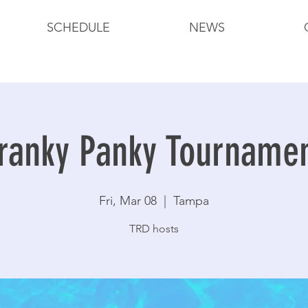
SCHEDULE
NEWS
ranky Panky Tourname
Fri, Mar 08
  |  
Tampa
TRD hosts