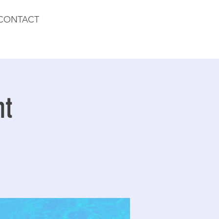
CONTACT
nt