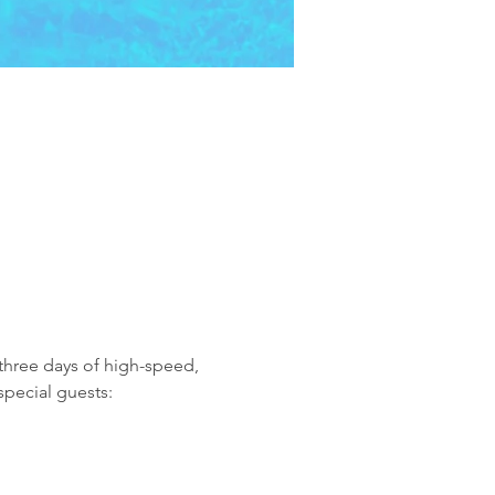
 three days of high-speed, 
special guests: