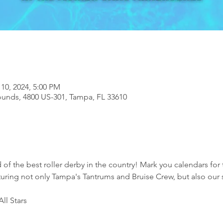
 10, 2024, 5:00 PM
ounds, 4800 US-301, Tampa, FL 33610
 of the best roller derby in the country! Mark you calendars for
turing not only Tampa's Tantrums and Bruise Crew, but also our 
ll Stars