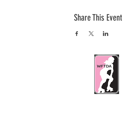
Share This Event