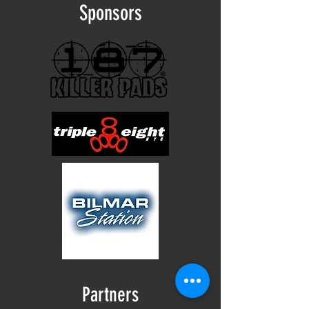
Sponsors
Partners