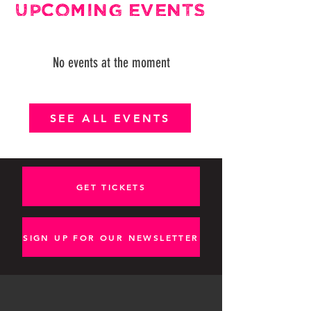
UPCOMING EVENTS
No events at the moment
SEE ALL EVENTS
GET TICKETS
SIGN UP FOR OUR NEWSLETTER