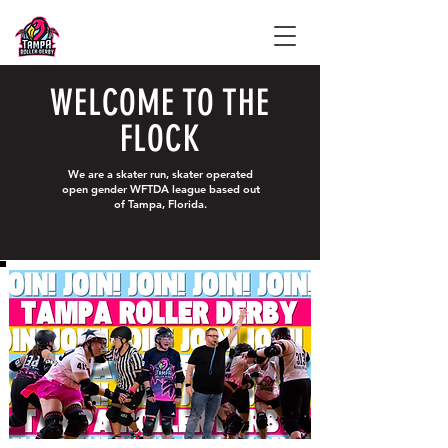
WELCOME TO THE
FLOCK
We are a skater run, skater operated
open gender WFTDA league based out
of Tampa, Florida.